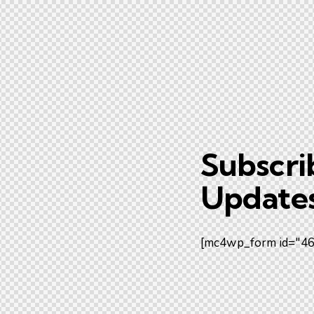
Subscri
Updates
[mc4wp_form id="461