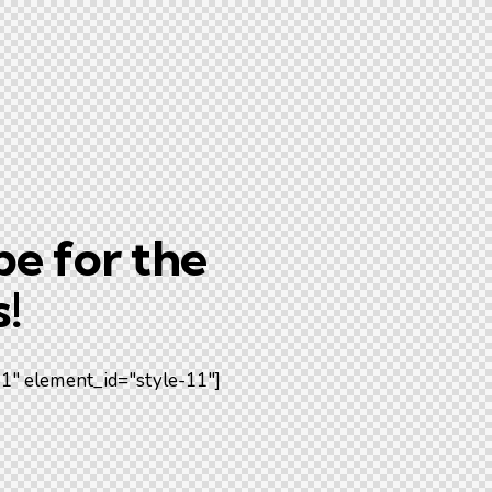
be for the
!
" element_id="style-11"]