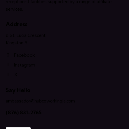
receptionist facilities supported by a range of affiliate
services.
Address
8 St. Lucia Crescent
Kingston 5
Facebook
Instagram
X
Say Hello
ambassador@hubcoworkingja.com
(876) 831-2765