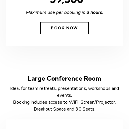
Maximum use per booking is
8 hours
.
BOOK NOW
Large Conference Room
Ideal for team retreats, presentations, workshops and
events.
Booking includes access to WiFi, Screen/Projector,
Breakout Space and 30 Seats.