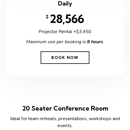
Daily
28,566
$
Projector Rental +$3,450
Maximum use per booking is
8 hours
.
BOOK NOW
20 Seater Conference Room
Ideal for team retreats, presentations, workshops and
events.