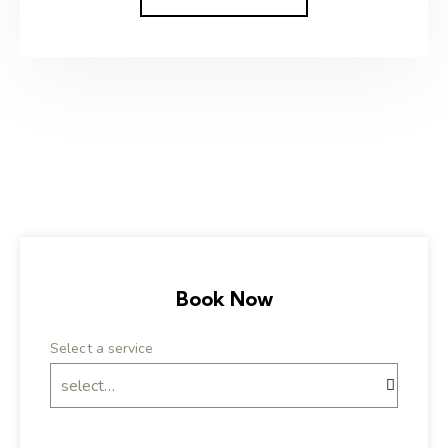
Book Now
Select a service