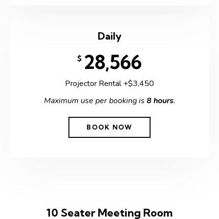
Daily
28,566
$
Projector Rental +$3,450
Maximum use per booking is
8 hours
.
BOOK NOW
10 Seater Meeting Room