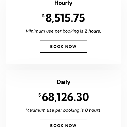
Hourly
8,515.75
$
Minimum use per booking is
2 hours
.
BOOK NOW
Daily
68,126.30
$
Maximum use per booking is
8 hours
.
BOOK NOW