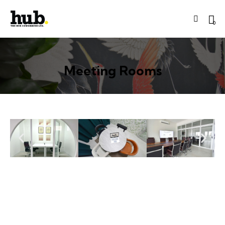
0
Meeting Rooms