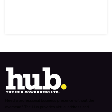
Need a professional business presence without the
overhead? The Hub provides virtual address and