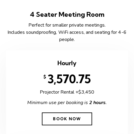
4 Seater Meeting Room
Perfect for smaller private meetings.
Includes soundproofing, WiFi access, and seating for 4-6
people.
Hourly
3,570.75
$
Projector Rental +$3,450
Minimum use per booking is
2 hours
.
BOOK NOW