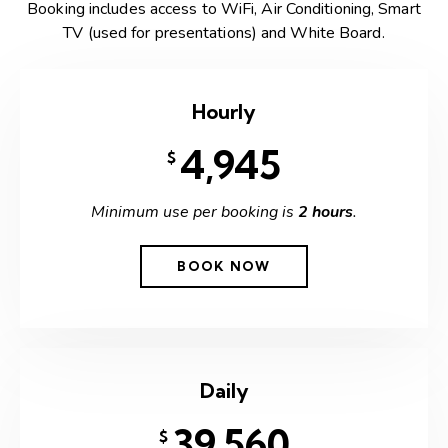
Booking includes access to WiFi, Air Conditioning, Smart
TV (used for presentations) and White Board.
Hourly
4,945
$
Minimum use per booking is
2 hours
.
BOOK NOW
Daily
39,560
$