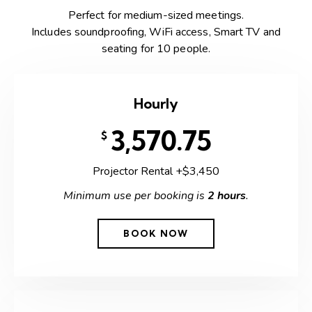
Perfect for medium-sized meetings.
Includes soundproofing, WiFi access, Smart TV and
seating for 10 people.
Hourly
3,570.75
$
Projector Rental +$3,450
Minimum use per booking is
2 hours
.
BOOK NOW