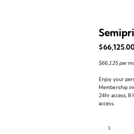
Semipri
$
66,125.0
🔍
$66,125 per m
Enjoy your pers
Membership incl
24hr access, 8
access.