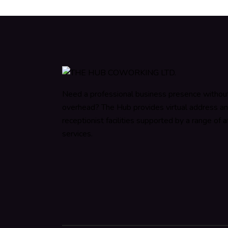
Need a professional business presence withou
overhead? The Hub provides virtual address a
receptionist facilities supported by a range of af
services.