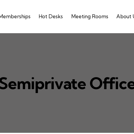
Memberships
Hot Desks
Meeting Rooms
About 
Semiprivate Offic