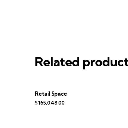
Related produc
Retail Space
$
165,048.00