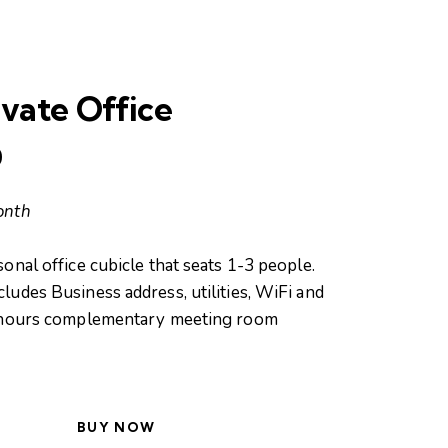
vate Office
0
onth
onal office cubicle that seats 1-3 people.
udes Business address, utilities, WiFi and
 hours complementary meeting room
BUY NOW