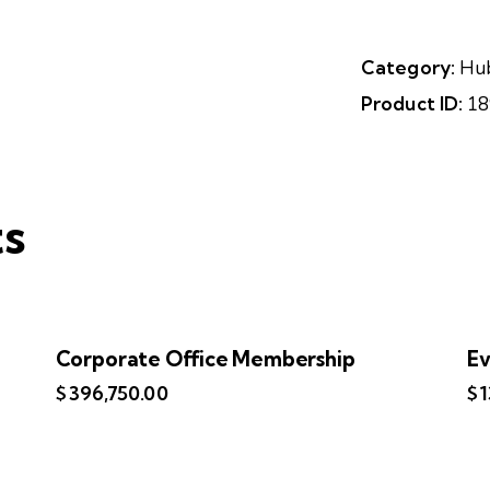
Category:
Hu
Product ID:
18
ts
Corporate Office Membership
Ev
$
396,750.00
$