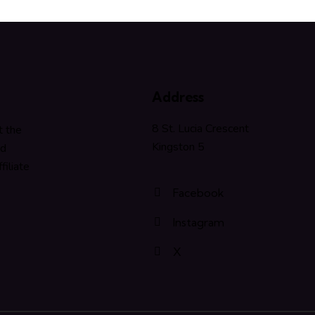
Address
8 St. Lucia Crescent
t the
Kingston 5
nd
filiate
Facebook
Instagram
X