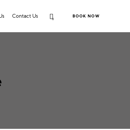
Us
Contact Us
BOOK NOW
0
e