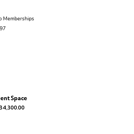
b Memberships
97
ent Space
134,300.00