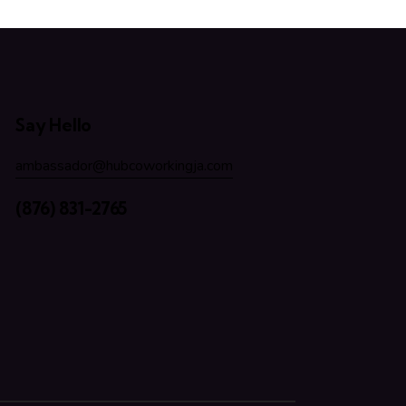
Say Hello
ambassador@hubcoworkingja.com
(876) 831-2765