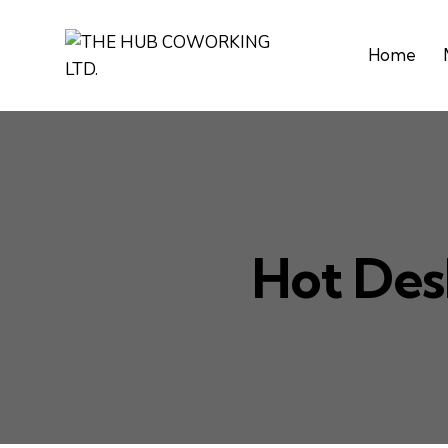
Home
Hot Des