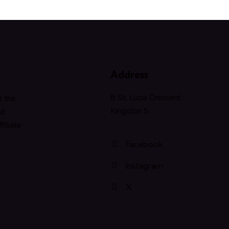
Address
8 St. Lucia Crescent
t the
Kingston 5
nd
filiate
Facebook
Instagram
X