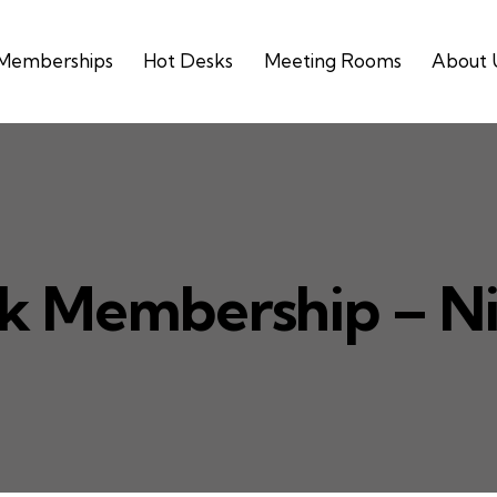
Memberships
Hot Desks
Meeting Rooms
About 
k Membership – N