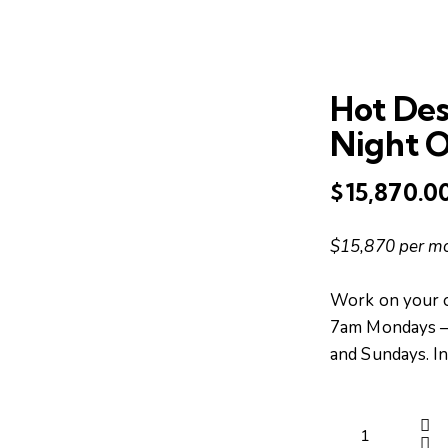
Hot De
Night 
$
15,870.0
$15,870 per m
Work on your 
7am Mondays – 
and Sundays. I