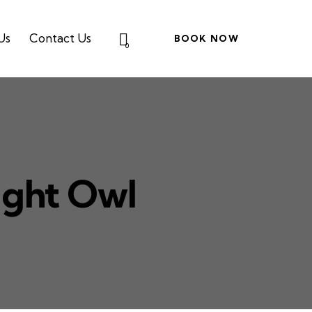
Us
Contact Us
BOOK NOW
0
ight Owl