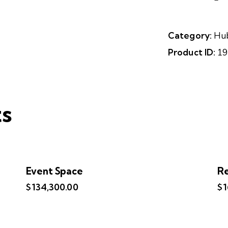
Category:
Hu
Product ID:
19
ts
Event Space
Re
$
134,300.00
$