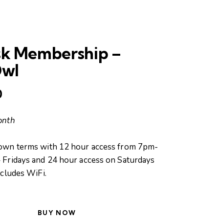
sk Membership –
Owl
0
onth
own terms with 12 hour access from 7pm-
Fridays and 24 hour access on Saturdays
ncludes WiFi.
BUY NOW