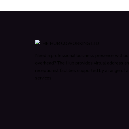
Need a professional business presence withou
overhead? The Hub provides virtual address a
receptionist facilities supported by a range of af
services.