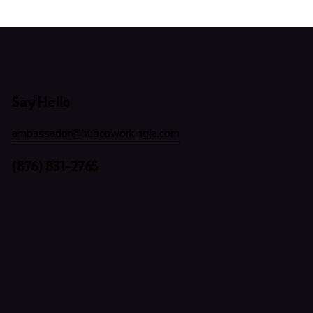
Say Hello
ambassador@hubcoworkingja.com
(876) 831-2765