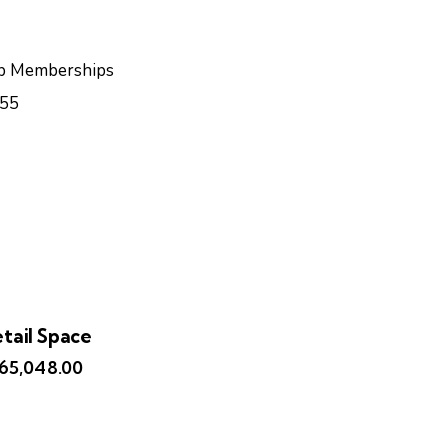
b Memberships
55
tail Space
165,048.00