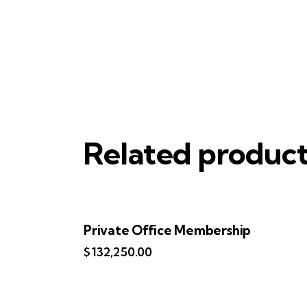
Related produc
Private Office Membership
$
132,250.00